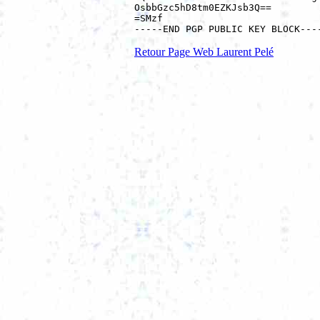
OsbbGzc5hD8tm0EZKJsb3Q==

=SMzf

Retour Page Web Laurent Pelé