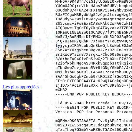
M+N6A/9K4Bfn7ciG1ylUGaBzQkvPmB96K
YUCmUJDCjrcVLbLHAbsZbhEUBVjbeqbc0
QUCd0h8/4+6A24RFXsNKvi3e42NbvQxMz
RUxFICgxMSBydWUgS2zCgmJlciwgNzg1M
IHd3dy5wZWxlLm9yZywgMDAgMzMgNiAwO
ZS5vcmc+iFsEExECABsFAk62wPAGCwkIB
AIQBywciTgCdFOyCkgC4TXyzakv3TZB9b
I0RauQINBE62wQIQCADOy7fUYCmBaGN30
No5/J/RoBM5piDIYRMXnu3h5XP03Rq5GV
3jQ/UJeHR/QRhRF7XjKmTYY+oQz9wHQni
tyjycjoIR5VLuNbQnBkwGjb3wNeLE0JmN
JSn7XtYOXgvbemBBgvVJ7z+RZUTmJmY9m
SrIKWo9YazmB7Xsrgk1/Chq60a6wzqwqI
8/drhdFuQ4GfvFnSfwG/2IHbXbiF7V2OV
TZipfPbkFMgoAS84Rxkvqppb3TtjRgjxq
oTNaGwpZuvjmcouRV+8fGDgYGNbPJ/Jxk
MNiEhYbPupGKRlCL46va17oYershBDGyD
8AA45hGs6qkFZmub9/tRQ1ZZf8GeDNIXy
EFtRiEYEGBECAAYFAk62wQIACgkQbOEgA
zj1D7x4AoIAfWaERXxTQwYu3R3h56+7ja
Les plus appréciées :
=XHR2

-----END PGP PUBLIC KEY BLOCK----
Clé RSA 2048 bits créée le 09/12/
-----BEGIN PGP PUBLIC KEY BLOCK--
Version: PGP for Personal Privacy
mQENAzDKGBIAAAEIALIvzSjAPp1Thtsb8
De5ZJ71wS5scgaut3CdoXpbQhvYgCN6+H
qTzzYhoq7G5mbYkuRZ6cT5AZv26QqBhAU