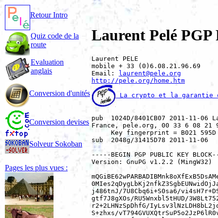
Retour Intro
Laurent Pelé PGP 
Quiz code de la
route
Laurent PELE

Evaluation
mobile + 33 (0)6.08.21.96.69

anglais
Email: 
laurent@pele.org
http://pele.org/home.htm
Conversion d'unités
 La crypto et la garantie 
pub  1024D/8401CB07 2011-11-06 L
Conversion devises
France, pele.org, 00 33 6 08 21 
     Key fingerprint = B021 595D
sub  2048g/31415D78 2011-11-06

Solveur Sokoban
-----BEGIN PGP PUBLIC KEY BLOCK--
Version: GnuPG v1.2.2 (MingW32)

Pages les plus vues :
mQGiBE62wPARBADIBMnk8oXfExB5DsAMe
0MIes2qDygLbKj2nfkZ3SgbEUNwidOjJa
j486tnJ/7U8Cbq6i+S0sa6/vi4sH7r+DS
gtf7J8gXOs/RU5Wnxbl5tHUD/3W8Lt752
r2+2LHNzSpDhfG/IyLsv3lNzLDH8bL2jq
S+zhxs/vT794GVUXQtrSuP5o2JzP6lR0v