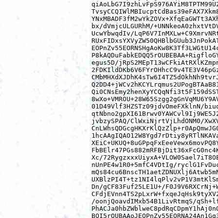
qiAoLbG7I9zhLvFpS976AYiM8TPTM99U2
TvsyCCQIWlMBIucptCdBas39eFAX7Xkm8
YNxMBADF3fM2wYkZOVx+XfqEaGWTt3AXh
bx/dVmjcULGURhM/+UNNkeoA0zhxtVtDV
UcwYbwqdIv/LqP6V7InMXLw+C9XmrvNRt
RUxFIDxsYXVyZW50QHBlbGUub3JnPokAT
EOPnZv55EORNSHgAoKw8K3Tf3LWGtU14c
P8kAQDuFabkEDQQ5rOUBEBAA+RigfloGY
egus5D/jRpS2MEpT13wCFkiAtRXlKZmpn
2FDKIldDKb6V6FYrOHhcC9v4TE3V46pGz
CMbMHXdXJDhK4sTw6I4TZ5dOkhNh9tvrJ
Q2DD4+jWCv2hKCYLrqmus2UPogBTAaB81
Qi0CNsEmy2henXyYCQqNfi3t5F159dSST
8wXo+VMROU+28W65Szgg2gGnVqMU6Y9AV
01D49Vlf3HZSTz09jdvOmeFXklnN/biud
qtNbno2gpXI61Brwv0YAWCvl9Ij9WE5J2
jvbzySPAQ/ClWxiNjrtVjLhdONM0/XwXV
CnLWhsQDGcgHKXrKlQzZlp+r0ApQmwJG0
1hcAAgIQAO12W8Ygd7rDtiy8yRTlNKAVa
XEiC+UKUQ+8uGPpqFxEeeVewx6movPQ8Y
FbBElr47PGs882mRFBjDit36xFcG0nc4K
Xc/72RygzxxxUiyxA+VLOW0Sael7iT8OE
nUnPE4w1R0+5mfC4VDtIg/ryclG1FvDuc
mQs84cu6BnscTH1aetZDNUXlj6Atwb5mN
UXBlzPI4T+tz1NI4lqPlv2vP1V3mtKlSm
Dn/gCF83Fuf25LE1U+/F0J9V6RXCrNj+W
CFdjEVnn4TS2pLxrW+fxqeJqHsk9tyXV2
/oonjQoavdIMxb54B1LivRtmqS/qSh+lf
PhACJa0hbZWblweC8pdRqCDpmY1hAj0nO
BQI5rOUBAAoJEOPnZv55EORNA24An1Gg3