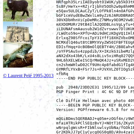
HRfqph35LriIAEDyobtO1WUK/yb5kD3tH
5s8F/HeYx++RZjrIjbhV5OOh2w9p8hHMF
e5Qav5ULDLAuCZyT/LOfPk8ln4nOAfGPu
bGF1cmVudEBwZWxlLm9yZz6JARUDBRA05
30VXDbHhnViCpDeMRcZ7NMxy9EOM2VwB1
mXXDOMURr29tB4IlA2QODBLnsVgLyTu+Q
iLDUNAFsmAausub2W1dZvrswwv7DlUKUK
/LWdto59o+XPfU+ADi9dHCzKDgVQ1IHlF
ErlxqZ98SfFcoiTpY31Yff18XHZVbxOME
NCMXdlQ46ut8tCBMYXVyZW50IFBFTEUgP
EDIsfHqq+UcBOBmOlQEBTY4H/2B8EahvN
/oYFPSAuSv4zppdib/X+IKzkG3ibeMzlp
aNX2dXo43bK/LxU4s8Liv5xiHRq027QQt
9HL6hXELWEeISCQrMmQK4Jz+uSRxMED2V
cn2shmWHlwD02Cf9UHc4p8fabdG1fIg4H
GYMRfLYVxB+FSr7Js+PJVXVLZ0TIOgSzk
=fbRq

© Laurent Pelé 1995-2013
-----END PGP PUBLIC KEY BLOCK----
pub  2048/23DD2E31 1995/12/09 La
PGP Finger Print : 4C 6C 9D DF F
Clé Diffie Hellman avec photo 409
-----BEGIN PGP PUBLIC KEY BLOCK--
Version: PGPfreeware 6.5.8 for n
mQGiBDms5QERBADJ+q05m+zOGf4n/z9W5
mfaiHTRikPClSEQzBvYJ+NOtT16/ZKyUV
wNrpqlgWcsR+FIbNlswlsyUbNa/fGOk1E
Gr2KDkJJ7pC1yCycgOGS0q8D/A9x4zajQ